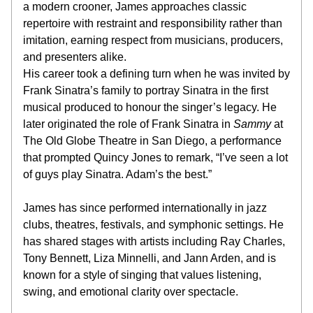
a modern crooner, James approaches classic 
repertoire with restraint and responsibility rather than 
imitation, earning respect from musicians, producers, 
and presenters alike.
His career took a defining turn when he was invited by 
Frank Sinatra’s family to portray Sinatra in the first 
musical produced to honour the singer’s legacy. He 
later originated the role of Frank Sinatra in 
Sammy
 at 
The Old Globe Theatre in San Diego, a performance 
that prompted Quincy Jones to remark, “I’ve seen a lot 
of guys play Sinatra. Adam’s the best.”
James has since performed internationally in jazz 
clubs, theatres, festivals, and symphonic settings. He 
has shared stages with artists including Ray Charles, 
Tony Bennett, Liza Minnelli, and Jann Arden, and is 
known for a style of singing that values listening, 
swing, and emotional clarity over spectacle.