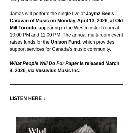
James will perform the single live at 
Jaymz Bee’s 
Caravan of Music on Monday, April 13, 2026, at Old 
Mill Toronto, 
appearing in the Westminster Room at 
10:00 PM and 11:00 PM. The annual multi-room event 
raises funds for the 
Unison Fund
, which provides 
support services for Canada’s music community.
What People Will Do For Paper
 is released March 
4, 2026, via Vesuvius Music Inc.
LISTEN HERE 
↓ 