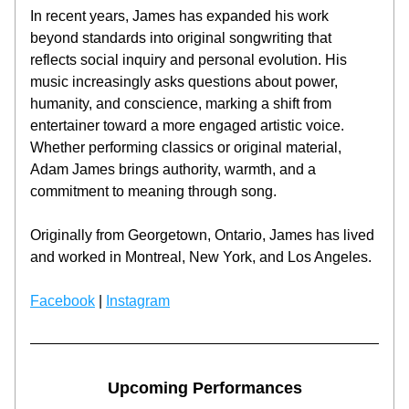
In recent years, James has expanded his work 
beyond standards into original songwriting that 
reflects social inquiry and personal evolution. His 
music increasingly asks questions about power, 
humanity, and conscience, marking a shift from 
entertainer toward a more engaged artistic voice. 
Whether performing classics or original material, 
Adam James brings authority, warmth, and a 
commitment to meaning through song.
Originally from Georgetown, Ontario, James has lived 
and worked in Montreal, New York, and Los Angeles.
Facebook
 | 
Instagram
Upcoming Performances