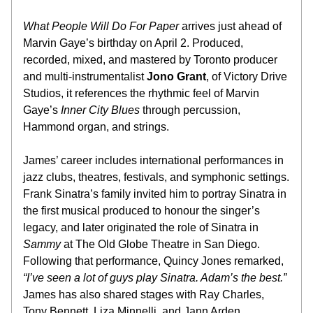
What People Will Do For Paper
 arrives just ahead of 
Marvin Gaye’s birthday on April 2. Produced, 
recorded, mixed, and mastered by Toronto producer 
and multi-instrumentalist 
Jono Grant
, of Victory Drive 
Studios,
 it references the rhythmic feel of Marvin 
Gaye’s 
Inner City Blues
 through percussion, 
Hammond organ, and strings.
James’ career includes international performances in 
jazz clubs, theatres, festivals, and symphonic settings. 
Frank Sinatra’s family invited him to portray Sinatra in 
the first musical produced to honour the singer’s 
legacy, and later originated the role of Sinatra in 
Sammy
 at The Old Globe Theatre in San Diego. 
Following that performance, Quincy Jones remarked, 
“I’ve seen a lot of guys play Sinatra. Adam’s the best.”
James has also shared stages with Ray Charles, 
Tony Bennett, Liza Minnelli, and Jann Arden.