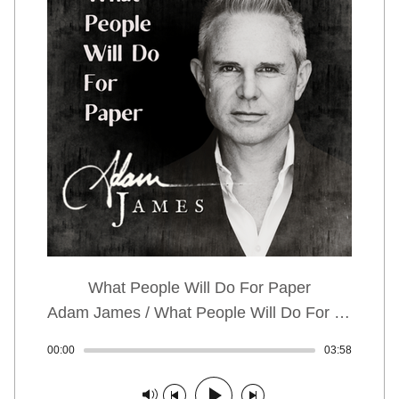
What People Will Do For Paper
Adam James / What People Will Do For Paper
00:00
Track played: 00:00:00
03:58
Track dur
Track paused