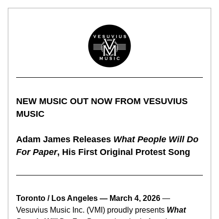
NEW MUSIC OUT NOW FROM VESUVIUS 
MUSIC
Adam James Releases 
What People Will Do 
For Paper
, His First Original Protest Song
Toronto / Los Angeles — March 4, 2026 
— 
Vesuvius Music Inc. (VMI) proudly presents 
What 