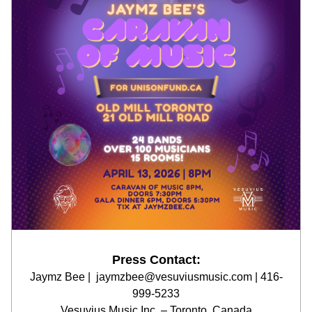
Press Contact:
Jaymz Bee |  jaymzbee@vesuviusmusic.com | 416-
999-5233
Vesuvius Music Inc. – Toronto, Canada