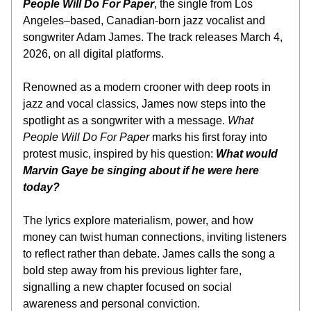
People Will Do For Paper
, the single from Los 
Angeles–based, Canadian-born jazz vocalist and 
songwriter Adam James. The track releases March 4, 
2026, on all digital platforms.
Renowned as a modern crooner with deep roots in 
jazz and vocal classics, James now steps into the 
spotlight as a songwriter with a message. 
What 
People Will Do For Paper
 marks his first foray into 
protest music, inspired by his question: 
What would 
Marvin Gaye be singing about if he were here 
today?
The lyrics explore materialism, power, and how 
money can twist human connections, inviting listeners 
to reflect rather than debate. James calls the song a 
bold step away from his previous lighter fare, 
signalling a new chapter focused on social 
awareness and personal conviction.