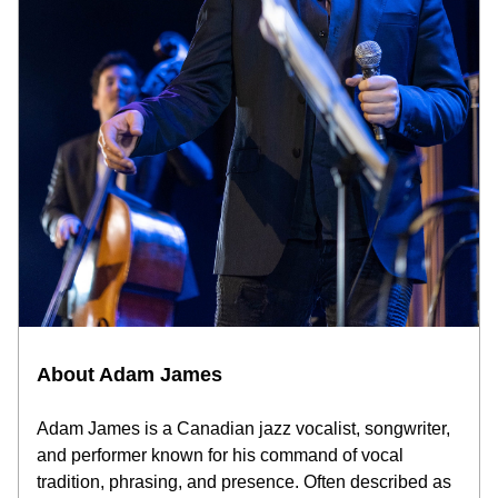
About Adam James
Adam James is a Canadian jazz vocalist, songwriter, 
and performer known for his command of vocal 
tradition, phrasing, and presence. Often described as 