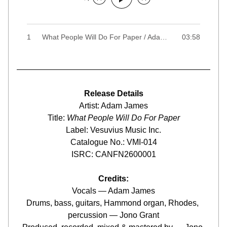
1
What People Will Do For Paper / Adam James
03:58
Release Details
Artist: Adam James
Title: 
What People Will Do For Paper
Label: Vesuvius Music Inc.
Catalogue No.: VMI-014
ISRC: CANFN2600001
Credits:
Vocals — Adam James
Drums, bass, guitars, Hammond organ, Rhodes, 
percussion — Jono Grant