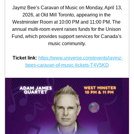
Jaymz Bee’s Caravan of Music on Monday, April 13, 
2026, at Old Mill Toronto, appearing in the 
Westminster Room at 10:00 PM and 11:00 PM. The 
annual multi-room event raises funds for the Unison 
Fund, which provides support services for Canada’s 
music community.
 Ticket link:
https://www.universe.com/events/jaymz-
bees-caravan-of-music-tickets-T4V5KD