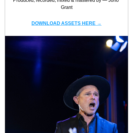
Produced, recorded, mixed & mastered by — Jono 
Grant
DOWNLOAD ASSETS HERE →