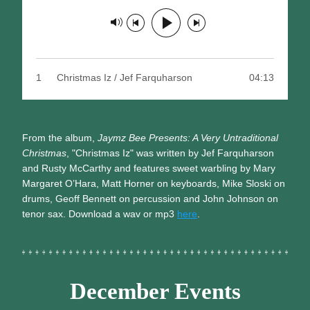
Track paused
1
Christmas Iz / Jef Farquharson
04:13
From the album,
 Jaymz Bee Presents: A Very Untraditional 
Christmas
, "Christmas Iz" was written by Jef Farquharson 
and Rusty McCarthy and features sweet warbling by Mary 
Margaret O’Hara, Matt Horner on keyboards, Mike Sloski on 
drums, Geoff Bennett on percussion and John Johnson on 
tenor sax. Download a wav or mp3 
here
.
December Events