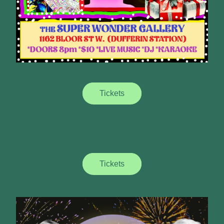
Tickets
Tickets