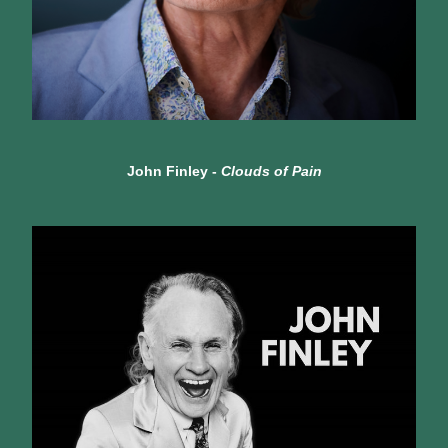
John Finley - 
Clouds of Pain