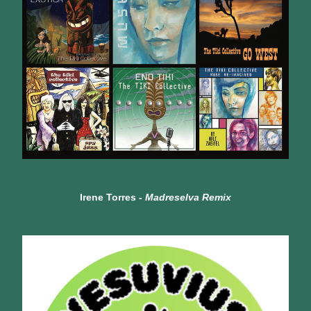
Irene Torres - 
Madreselva Remix