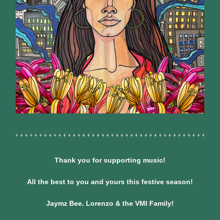
Thank you for supporting music!
All the best to you and yours this festive season!
Jaymz Bee. Lorenzo & the VMI Family!