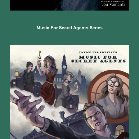
Music For Secret Agents Series