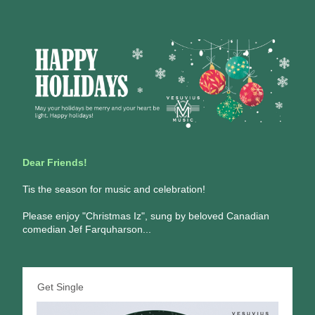
Dear Friends!
Tis the season for music and celebration! 
Please enjoy "Christmas Iz", sung by beloved Canadian 
comedian Jef Farquharson...
Get Single