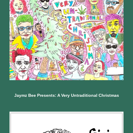
Jaymz Bee Presents: A Very Untraditional Christmas