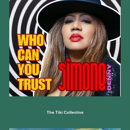
The Tiki Collective