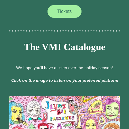
Tickets
The VMI Catalogue
We hope you'll have a listen over the holiday season!
Click on the image to listen on your preferred platform