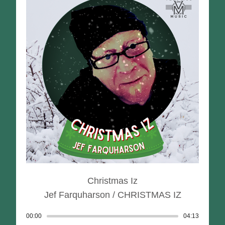
Christmas Iz
Jef Farquharson / CHRISTMAS IZ
00:00
Track played: 00:00:00
04:13
Track dur