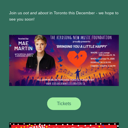
Join us 
oot and aboot
 in Toronto this December - we hope to 
see you soon!
Tickets