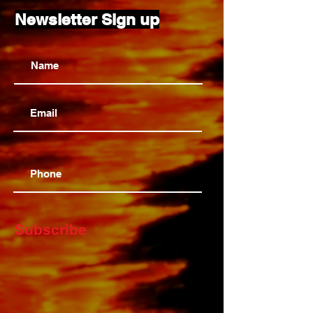
Newsletter Sign up
Subscribe