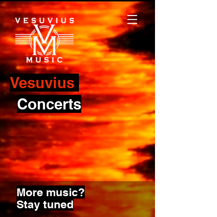
Vesuvius
Concerts
More music?
Stay tuned