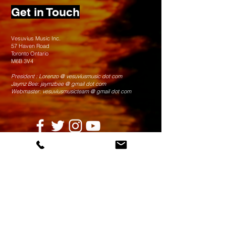
Get in Touch
Vesuvius Music Inc.
57 Haven Road
Toronto Ontario
M6B 3V4
President : Lorenzo @ vesuviusmusic dot com
Jaymz Bee: jaymzbee @ gmail dot com
Webmaster: vesuviusmusicteam @ gmail dot com
© 2025 Vesuvius Music Inc.
Thank You to our partners