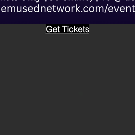
Get Tickets