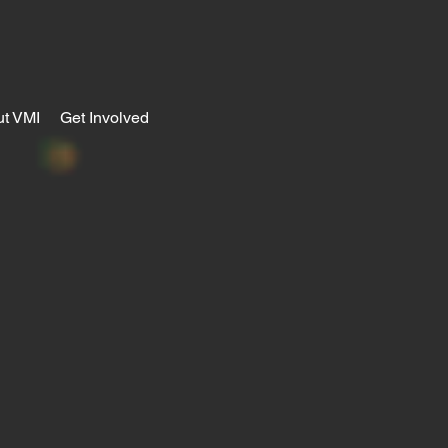
t VMI
Get Involved