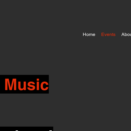
Home
Events
Abou
 Music