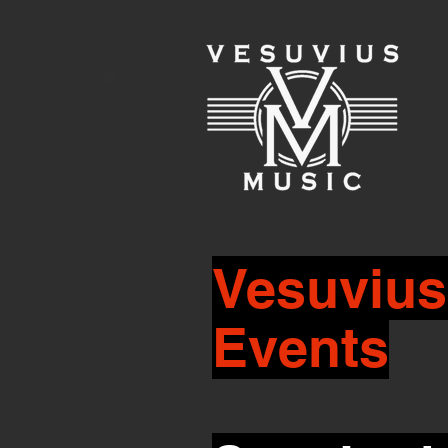
Vesuvius
Events