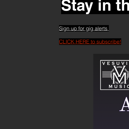
Stay in t
Sign up for gig alerts
CLICK HERE to subscribe!