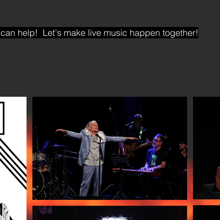
can help! Let's make live music happen together!