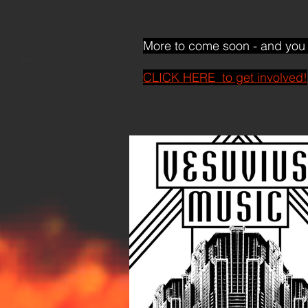
More to come soon - and you 
CLICK HERE to get involved!