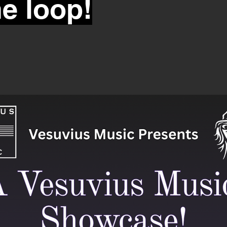
he loop!